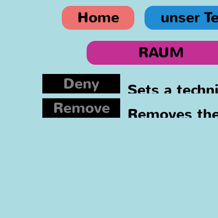
Home
unser T
RAUM
Deny
Sets a techn
Remove
asked again.
Removes the