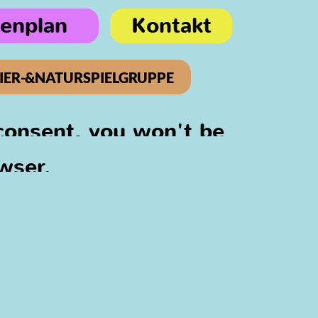
ienplan
Kontakt
IER-&NATURSPIELGRUPPE
 consent, you won't be
wser.