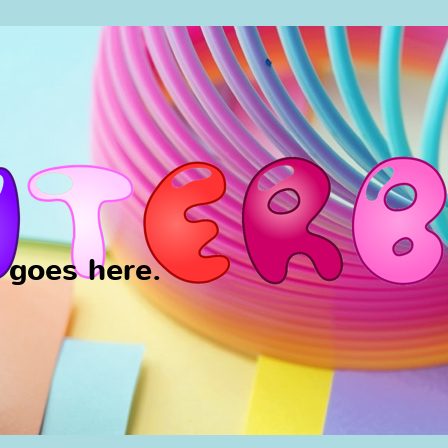
y goes here.