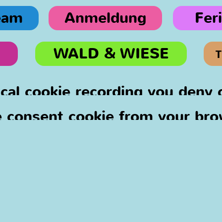
eam
Anmeldung
Fer
WALD & WIESE
T
ical cookie recording you deny
 consent cookie from your bro