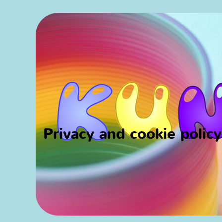
Privacy and cookie polic